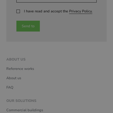
I have read and accept the
Privacy Policy.
Send to
ABOUT US
Reference works
About us
FAQ
OUR SOLUTIONS
Commercial buildings