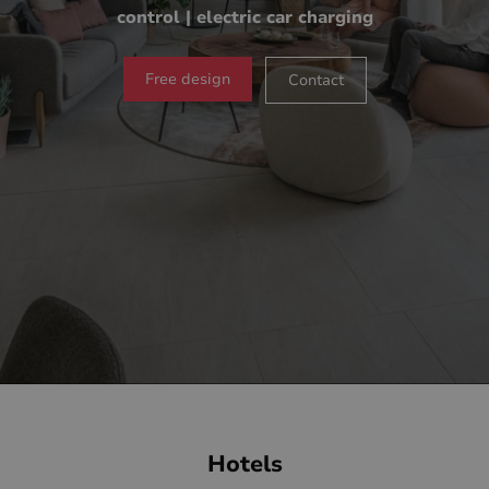
control | electric car charging
Free design
Contact
Hotels