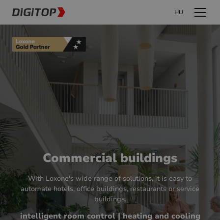
HU
Commercial buildings
With Loxone's wide range of solutions, it is easy to
automate hotels, office buildings, restaurants or service
buildings.
intelligent room control | heating and cooling