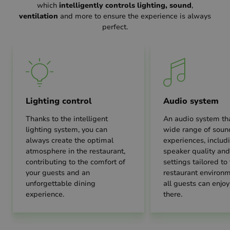
which
intelligently controls lighting, sound
,
ventilation
and more to ensure the experience is always
perfect.
Lighting control
Audio system
Thanks to the intelligent
An audio system tha
lighting system, you can
wide range of soun
always create the optimal
experiences, includ
atmosphere in the restaurant,
speaker quality an
contributing to the comfort of
settings tailored to
your guests and an
restaurant environm
unforgettable dining
all guests can enjoy
experience.
there.