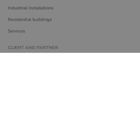
Industrial installations
Residential buildings
Services
CLIENT AND PARTNER
Knowledge base
For partners
Customer service
Contact
We are committed to the Loxone philosophy, so all our
projects are designed to deliver future-proof solutions
for our clients that meet 100% of Loxone's expectations.