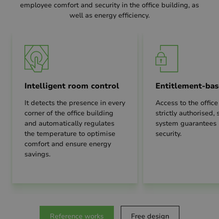
employee comfort and security in the office building, as
well as energy efficiency.
Intelligent room control
Entitlement-bas
It detects the presence in every
Access to the office
corner of the office building
strictly authorised,
and automatically regulates
system guarantee
the temperature to optimise
security.
comfort and ensure energy
savings.
Reference works
Free design