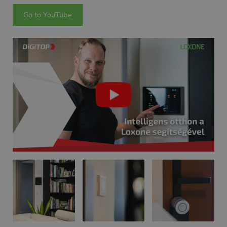
Go to YouTube