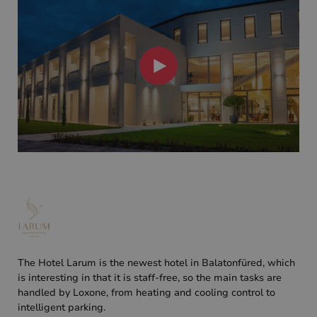
The Hotel Larum is the newest hotel in Balatonfüred, which
is interesting in that it is staff-free, so the main tasks are
handled by Loxone, from heating and cooling control to
intelligent parking.