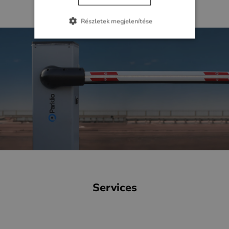
I will check the webshop
Részletek megjelenítése
Services