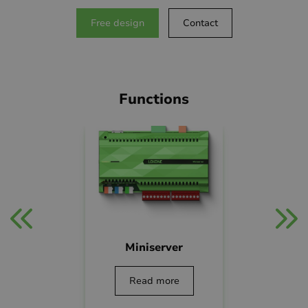
Free design
Contact
Functions
App
Lightin
Miniserver
ead more
Read mo
Read more