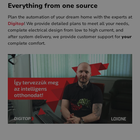
Everything from one source
Plan the automation of your dream home with the experts at
Digitop
! We provide detailed plans to meet all your needs,
complete electrical design from low to high current, and
after system delivery, we provide customer support for
your
complete comfort.