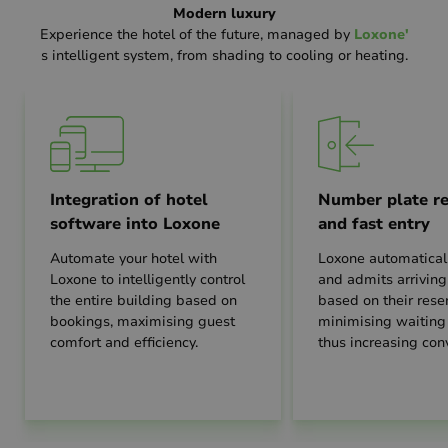
Modern luxury
Experience the hotel of the future, managed by
Loxone'
s intelligent system, from shading to cooling or heating.
Integration of hotel
Number plate re
software into Loxone
and fast entry
Automate your hotel with
Loxone automaticall
Loxone to intelligently control
and admits arriving
the entire building based on
based on their reser
bookings, maximising guest
minimising waiting
comfort and efficiency.
thus increasing con