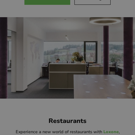
Restaurants
Experience a new world of restaurants with
Loxone
,