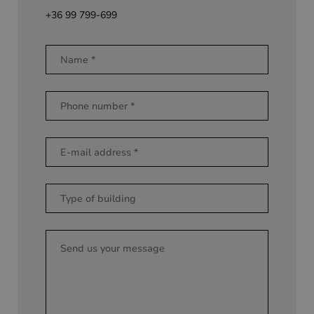
+36 99 799-699