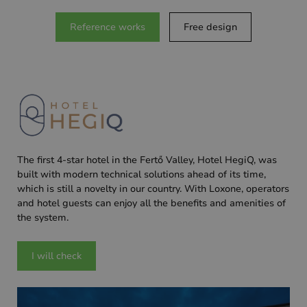
Reference works
Free design
The first 4-star hotel in the Fertő Valley, Hotel HegiQ, was
built with modern technical solutions ahead of its time,
which is still a novelty in our country. With Loxone, operators
and hotel guests can enjoy all the benefits and amenities of
the system.
I will check