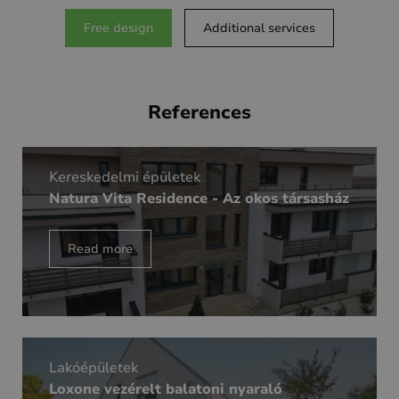
Free design
Additional services
References
Kereskedelmi épületek
Natura Vita Residence - Az okos társasház
Read more
Lakóépületek
Loxone vezérelt balatoni nyaraló