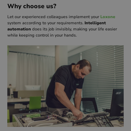
Why choose us?
Let our experienced colleagues implement your
Loxone
system according to your requirements.
Intelligent
automation
does its job invisibly, making your life easier
while keeping control in your hands.