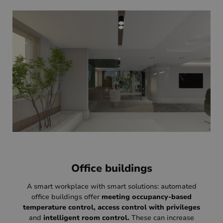
Office buildings
A smart workplace with smart solutions: automated
office buildings offer
meeting occupancy-based
temperature control, access control with privileges
and
intelligent room control.
These can increase