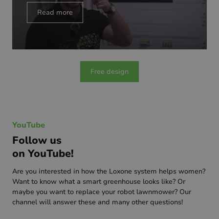
Read more
Free design
YouTube
Follow us
on YouTube!
Are you interested in how the Loxone system helps women?
Want to know what a smart greenhouse looks like? Or
maybe you want to replace your robot lawnmower? Our
channel will answer these and many other questions!