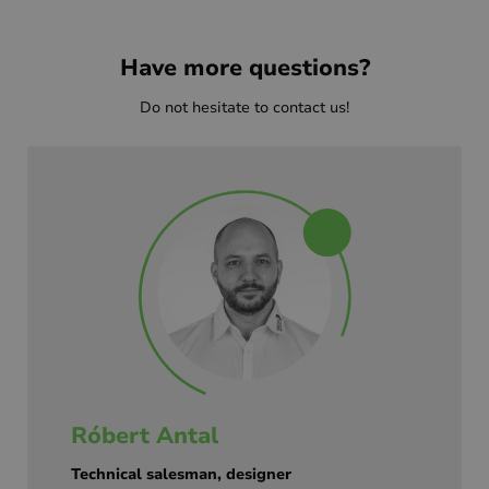
Have more questions?
Do not hesitate to contact us!
Róbert Antal
Technical salesman, designer