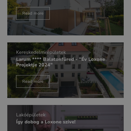
Read more
Kereskedelmi épületek
Larum **** Balatonfüred - "Év Loxone
Projektje 2024"
Read more
Lakóépületek
Így dobog a Loxone szíve!